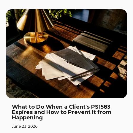
What to Do When a Client's PS1583
Expires and How to Prevent It from
Happening
June 23, 2026