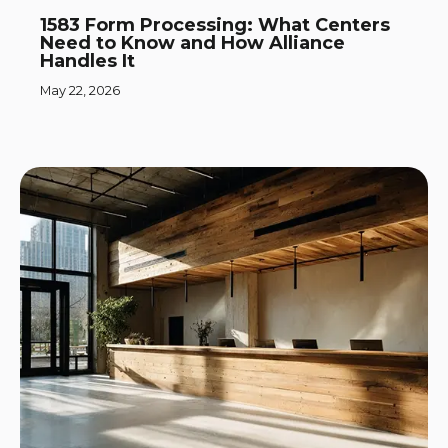
1583 Form Processing: What Centers
Need to Know and How Alliance
Handles It
May 22, 2026