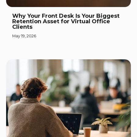
Why Your Front Desk Is Your Biggest
Retention Asset for Virtual Office
Clients
May 19, 2026