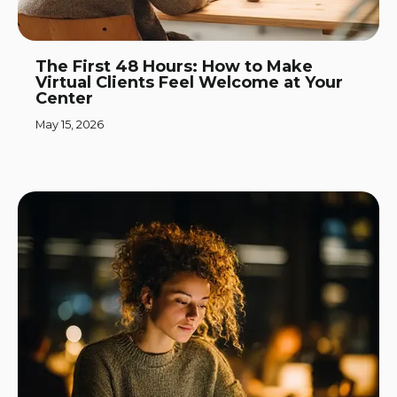
The First 48 Hours: How to Make
Virtual Clients Feel Welcome at Your
Center
May 15, 2026