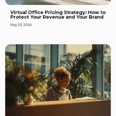
Virtual Office Pricing Strategy: How to
Protect Your Revenue and Your Brand
May 20, 2026