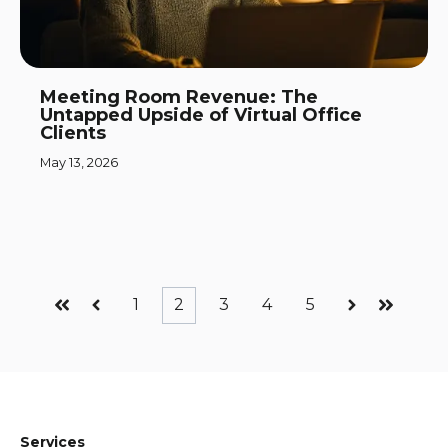
Meeting Room Revenue: The
Untapped Upside of Virtual Office
Clients
May 13, 2026
1
2
3
4
5
First
Prev
Next
Last
Services