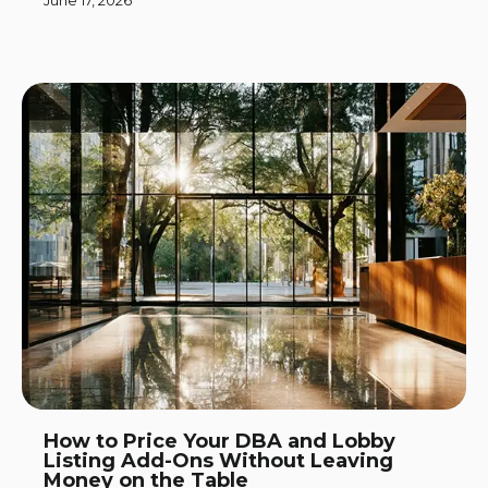
June 17, 2026
How to Price Your DBA and Lobby
Listing Add-Ons Without Leaving
Money on the Table