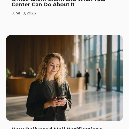
Center Can Do About It
June 10, 2026