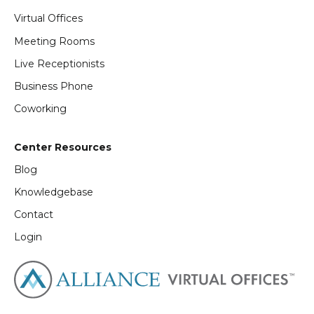
Virtual Offices
Meeting Rooms
Live Receptionists
Business Phone
Coworking
Center Resources
Blog
Knowledgebase
Contact
Login