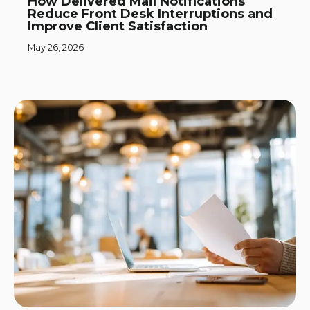
How Delivered Mail Notifications
Reduce Front Desk Interruptions and
Improve Client Satisfaction
May 26, 2026