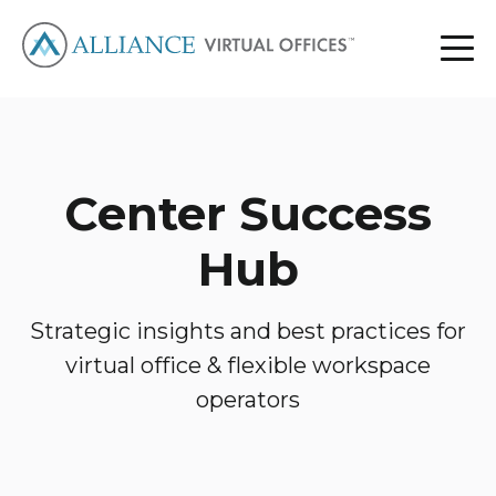
Center Success
Hub
Strategic insights and best practices for
virtual office & flexible workspace
operators