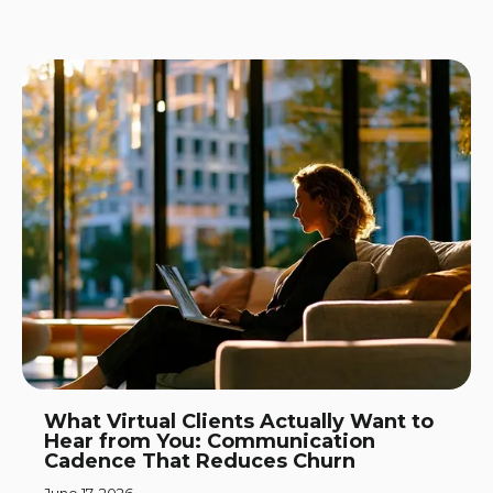
What Virtual Clients Actually Want to
Hear from You: Communication
Cadence That Reduces Churn