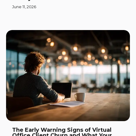
June 11, 2026
The Early Warning Signs of Virtual
Office Client Churn and What Your