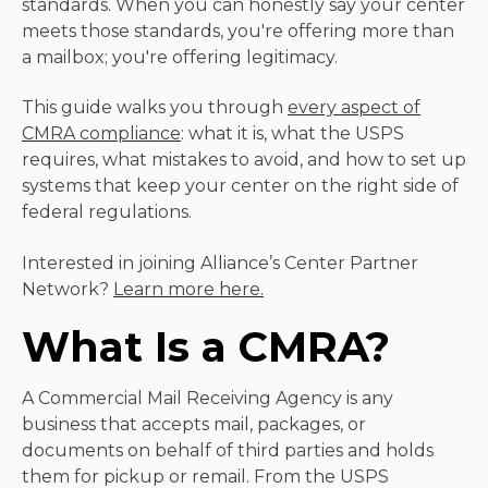
standards. When you can honestly say your center
meets those standards, you're offering more than
a mailbox; you're offering legitimacy.
This guide walks you through
every aspect of
CMRA compliance
: what it is, what the USPS
requires, what mistakes to avoid, and how to set up
systems that keep your center on the right side of
federal regulations.
Interested in joining Alliance’s Center Partner
Network?
Learn more here.
What Is a CMRA?
A Commercial Mail Receiving Agency is any
business that accepts mail, packages, or
documents on behalf of third parties and holds
them for pickup or remail. From the USPS