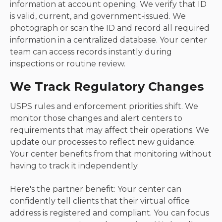
information at account opening. We verify that ID
is valid, current, and government-issued. We
photograph or scan the ID and record all required
information in a centralized database. Your center
team can access records instantly during
inspections or routine review.
We Track Regulatory Changes
USPS rules and enforcement priorities shift. We
monitor those changes and alert centers to
requirements that may affect their operations. We
update our processes to reflect new guidance.
Your center benefits from that monitoring without
having to track it independently.
Here's the partner benefit: Your center can
confidently tell clients that their virtual office
address is registered and compliant. You can focus