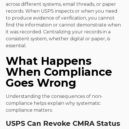
across different systems, email threads, or paper
records. When USPS inspects or when you need
to produce evidence of verification, you cannot
find the information or cannot demonstrate when
it was recorded. Centralizing your records in a
consistent system, whether digital or paper, is
essential.
What Happens
When Compliance
Goes Wrong
Understanding the consequences of non-
compliance helps explain why systematic
compliance matters.
USPS Can Revoke CMRA Status