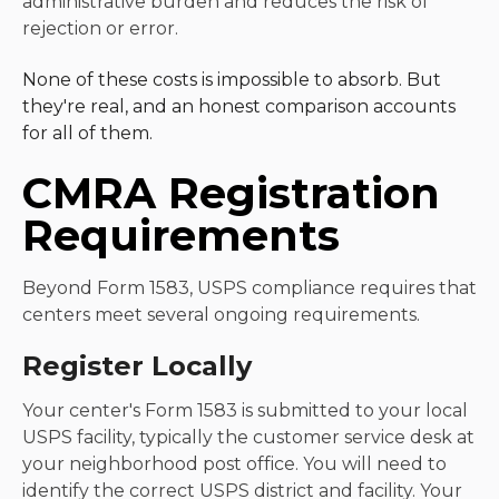
administrative burden and reduces the risk of
rejection or error.
None of these costs is impossible to absorb. But
they're real, and an honest comparison accounts
for all of them.
CMRA Registration
Requirements
Beyond Form 1583, USPS compliance requires that
centers meet several ongoing requirements.
Register Locally
Your center's Form 1583 is submitted to your local
USPS facility, typically the customer service desk at
your neighborhood post office. You will need to
identify the correct USPS district and facility. Your