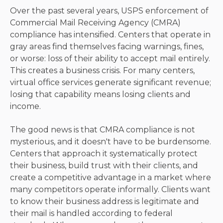
Over the past several years, USPS enforcement of
Commercial Mail Receiving Agency (CMRA)
compliance has intensified. Centers that operate in
gray areas find themselves facing warnings, fines,
or worse: loss of their ability to accept mail entirely.
This creates a business crisis. For many centers,
virtual office services generate significant revenue;
losing that capability means losing clients and
income.
The good news is that CMRA compliance is not
mysterious, and it doesn't have to be burdensome.
Centers that approach it systematically protect
their business, build trust with their clients, and
create a competitive advantage in a market where
many competitors operate informally. Clients want
to know their business address is legitimate and
their mail is handled according to federal