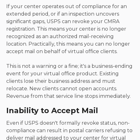
If your center operates out of compliance for an
extended period, or if an inspection uncovers
significant gaps, USPS can revoke your CMRA
registration. This means your center is no longer
recognized as an authorized mail-receiving
location. Practically, this means you can no longer
accept mail on behalf of virtual office clients.
This is not a warning or a fine; it's a business-ending
event for your virtual office product. Existing
clients lose their business address and must
relocate. New clients cannot open accounts.
Revenue from that service line stops immediately.
Inability to Accept Mail
Even if USPS doesn't formally revoke status, non-
compliance can result in postal carriers refusing to
deliver mail addressed to your center for virtual