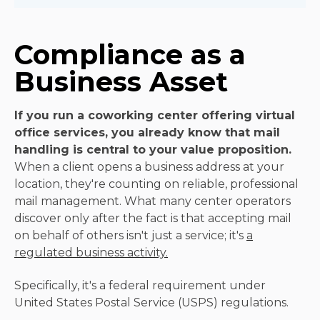
Compliance as a
Business Asset
If you run a coworking center offering virtual
office services, you already know that mail
handling is central to your value proposition.
When a client opens a business address at your
location, they're counting on reliable, professional
mail management. What many center operators
discover only after the fact is that accepting mail
on behalf of others isn't just a service; it's
a
regulated business activity.
Specifically, it's a federal requirement under
United States Postal Service (USPS) regulations.