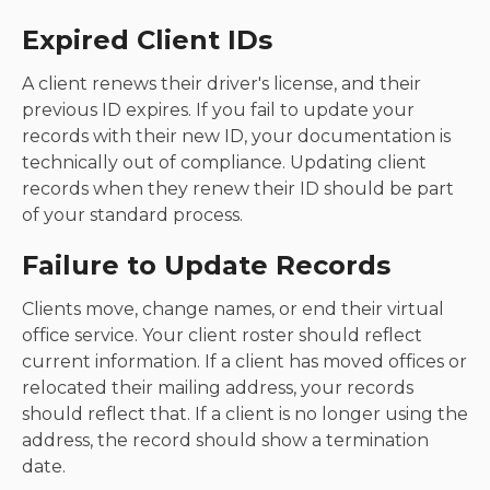
Expired Client IDs
A client renews their driver's license, and their
previous ID expires. If you fail to update your
records with their new ID, your documentation is
technically out of compliance. Updating client
records when they renew their ID should be part
of your standard process.
Failure to Update Records
Clients move, change names, or end their virtual
office service. Your client roster should reflect
current information. If a client has moved offices or
relocated their mailing address, your records
should reflect that. If a client is no longer using the
address, the record should show a termination
date.