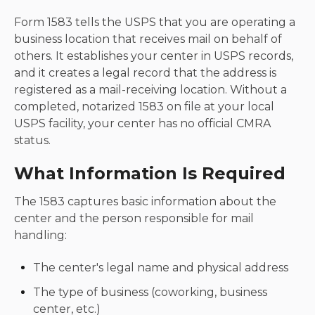
Form 1583 tells the USPS that you are operating a
business location that receives mail on behalf of
others. It establishes your center in USPS records,
and it creates a legal record that the address is
registered as a mail-receiving location. Without a
completed, notarized 1583 on file at your local
USPS facility, your center has no official CMRA
status.
What Information Is Required
The 1583 captures basic information about the
center and the person responsible for mail
handling:
The center's legal name and physical address
The type of business (coworking, business
center, etc.)