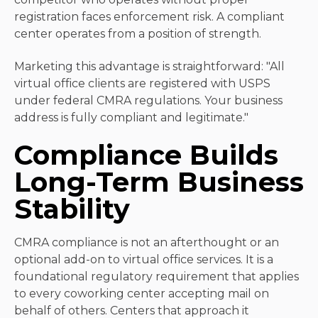
registration faces enforcement risk. A compliant
center operates from a position of strength.
Marketing this advantage is straightforward: "All
virtual office clients are registered with USPS
under federal CMRA regulations. Your business
address is fully compliant and legitimate."
Compliance Builds
Long-Term Business
Stability
CMRA compliance is not an afterthought or an
optional add-on to virtual office services. It is a
foundational regulatory requirement that applies
to every coworking center accepting mail on
behalf of others. Centers that approach it