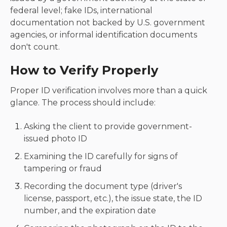
federal level; fake IDs, international
documentation not backed by U.S. government
agencies, or informal identification documents
don't count.
How to Verify Properly
Proper ID verification involves more than a quick
glance. The process should include:
Asking the client to provide government-
issued photo ID
Examining the ID carefully for signs of
tampering or fraud
Recording the document type (driver's
license, passport, etc.), the issue state, the ID
number, and the expiration date