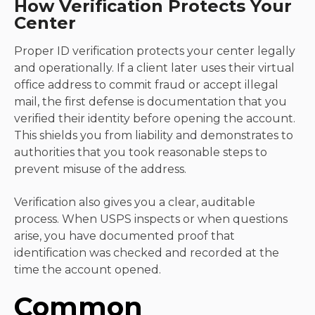
How Verification Protects Your
Center
Proper ID verification protects your center legally
and operationally. If a client later uses their virtual
office address to commit fraud or accept illegal
mail, the first defense is documentation that you
verified their identity before opening the account.
This shields you from liability and demonstrates to
authorities that you took reasonable steps to
prevent misuse of the address.
Verification also gives you a clear, auditable
process. When USPS inspects or when questions
arise, you have documented proof that
identification was checked and recorded at the
time the account opened.
Common