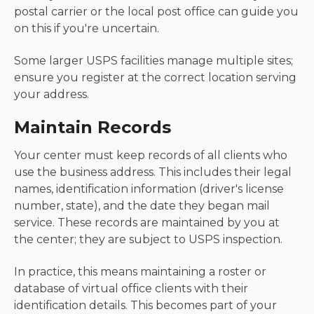
postal carrier or the local post office can guide you
on this if you're uncertain.
Some larger USPS facilities manage multiple sites;
ensure you register at the correct location serving
your address.
Maintain Records
Your center must keep records of all clients who
use the business address. This includes their legal
names, identification information (driver's license
number, state), and the date they began mail
service. These records are maintained by you at
the center; they are subject to USPS inspection.
In practice, this means maintaining a roster or
database of virtual office clients with their
identification details. This becomes part of your