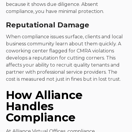
because it shows due diligence. Absent
compliance, you have minimal protection.
Reputational Damage
When compliance issues surface, clients and local
business community learn about them quickly. A
coworking center flagged for CMRA violations
develops a reputation for cutting corners. This
affects your ability to recruit quality tenants and
partner with professional service providers. The
cost is measured not just in fines but in lost trust.
How Alliance
Handles
Compliance
At Alliance Virtual Offices,
compliance