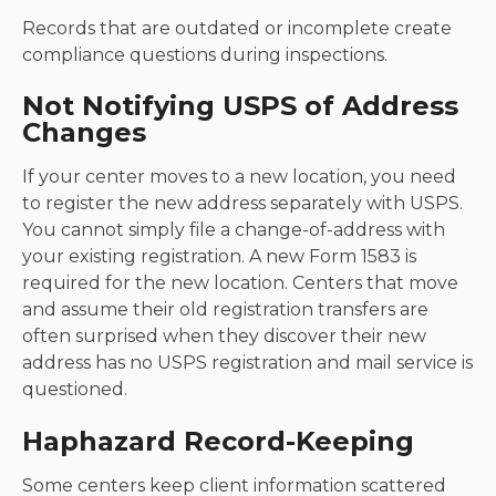
Records that are outdated or incomplete create
compliance questions during inspections.
Not Notifying USPS of Address
Changes
If your center moves to a new location, you need
to register the new address separately with USPS.
You cannot simply file a change-of-address with
your existing registration. A new Form 1583 is
required for the new location. Centers that move
and assume their old registration transfers are
often surprised when they discover their new
address has no USPS registration and mail service is
questioned.
Haphazard Record-Keeping
Some centers keep client information scattered