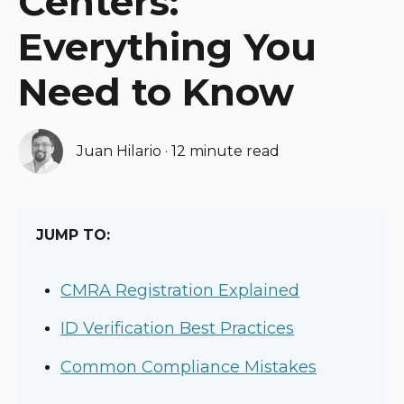
Centers:
Everything You
Need to Know
Juan Hilario
·
12 minute read
JUMP TO:
CMRA Registration Explained
ID Verification Best Practices
Common Compliance Mistakes