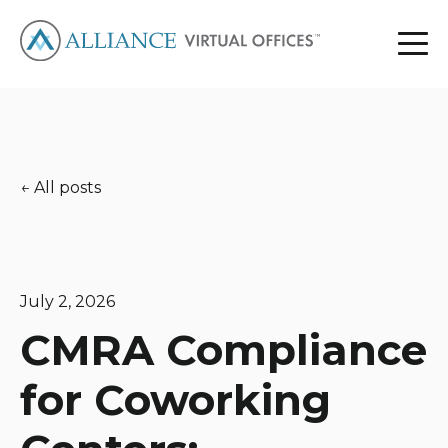
All posts
July 2, 2026
CMRA Compliance
for Coworking