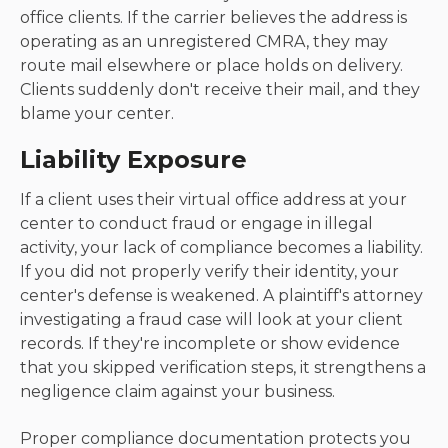
office clients. If the carrier believes the address is
operating as an unregistered CMRA, they may
route mail elsewhere or place holds on delivery.
Clients suddenly don't receive their mail, and they
blame your center.
Liability Exposure
If a client uses their virtual office address at your
center to conduct fraud or engage in illegal
activity, your lack of compliance becomes a liability.
If you did not properly verify their identity, your
center's defense is weakened. A plaintiff's attorney
investigating a fraud case will look at your client
records. If they're incomplete or show evidence
that you skipped verification steps, it strengthens a
negligence claim against your business.
Proper compliance documentation protects you