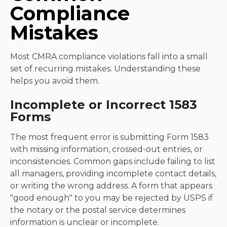
Compliance
Mistakes
Most CMRA compliance violations fall into a small
set of recurring mistakes. Understanding these
helps you avoid them.
Incomplete or Incorrect 1583
Forms
The most frequent error is submitting Form 1583
with missing information, crossed-out entries, or
inconsistencies. Common gaps include failing to list
all managers, providing incomplete contact details,
or writing the wrong address. A form that appears
"good enough" to you may be rejected by USPS if
the notary or the postal service determines
information is unclear or incomplete.