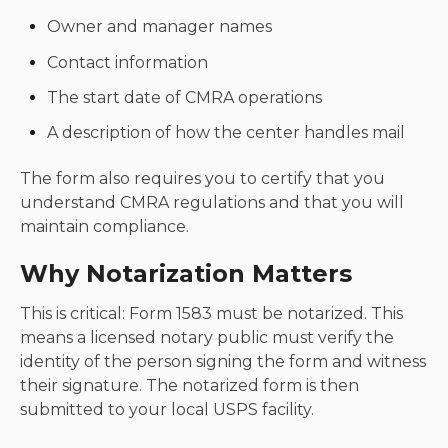
Owner and manager names
Contact information
The start date of CMRA operations
A description of how the center handles mail
The form also requires you to certify that you
understand CMRA regulations and that you will
maintain compliance.
Why Notarization Matters
This is critical: Form 1583 must be notarized. This
means a licensed notary public must verify the
identity of the person signing the form and witness
their signature. The notarized form is then
submitted to your local USPS facility.