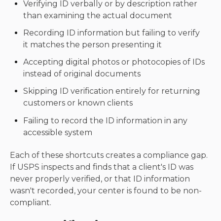
Verifying ID verbally or by description rather
than examining the actual document
Recording ID information but failing to verify
it matches the person presenting it
Accepting digital photos or photocopies of IDs
instead of original documents
Skipping ID verification entirely for returning
customers or known clients
Failing to record the ID information in any
accessible system
Each of these shortcuts creates a compliance gap.
If USPS inspects and finds that a client's ID was
never properly verified, or that ID information
wasn't recorded, your center is found to be non-
compliant.