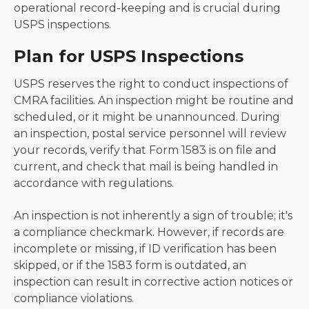
operational record-keeping and is crucial during
USPS inspections.
Plan for USPS Inspections
USPS reserves the right to conduct inspections of
CMRA facilities. An inspection might be routine and
scheduled, or it might be unannounced. During
an inspection, postal service personnel will review
your records, verify that Form 1583 is on file and
current, and check that mail is being handled in
accordance with regulations.
An inspection is not inherently a sign of trouble; it's
a compliance checkmark. However, if records are
incomplete or missing, if ID verification has been
skipped, or if the 1583 form is outdated, an
inspection can result in corrective action notices or
compliance violations.