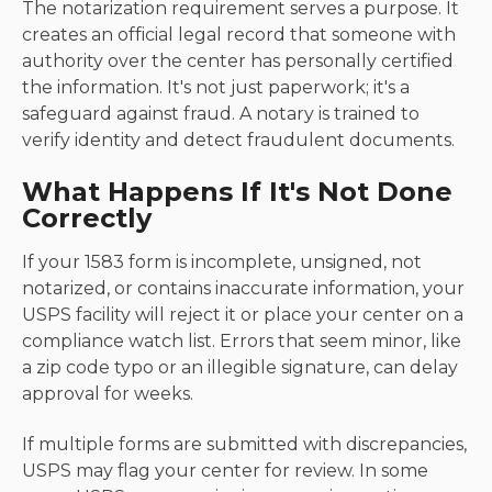
The notarization requirement serves a purpose. It
creates an official legal record that someone with
authority over the center has personally certified
the information. It's not just paperwork; it's a
safeguard against fraud. A notary is trained to
verify identity and detect fraudulent documents.
What Happens If It's Not Done
Correctly
If your 1583 form is incomplete, unsigned, not
notarized, or contains inaccurate information, your
USPS facility will reject it or place your center on a
compliance watch list. Errors that seem minor, like
a zip code typo or an illegible signature, can delay
approval for weeks.
If multiple forms are submitted with discrepancies,
USPS may flag your center for review. In some