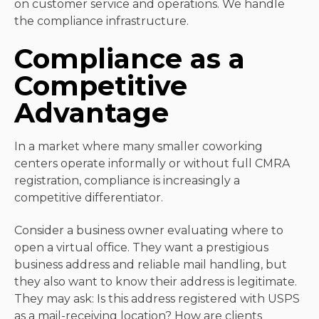
on customer service and operations. We handle
the compliance infrastructure.
Compliance as a
Competitive
Advantage
In a market where many smaller coworking
centers operate informally or without full CMRA
registration, compliance is increasingly a
competitive differentiator.
Consider a business owner evaluating where to
open a virtual office. They want a prestigious
business address and reliable mail handling, but
they also want to know their address is legitimate.
They may ask: Is this address registered with USPS
as a mail-receiving location? How are clients