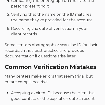
Comparing the photograph on the ID to the
person presenting it
Verifying that the name on the ID matches
the name they've provided for the account
Recording the date of verification in your
client records
Some centers photograph or scan the ID for their
records; this is a best practice and provides
documentation if questions arise later.
Common Verification Mistakes
Many centers make errors that seem trivial but
create compliance risk:
Accepting expired IDs because the client is a
good contact or the expiration date is recent