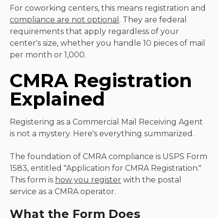
For coworking centers, this means registration and
compliance are not optional
. They are federal
requirements that apply regardless of your
center's size, whether you handle 10 pieces of mail
per month or 1,000.
CMRA Registration
Explained
Registering as a Commercial Mail Receiving Agent
is not a mystery. Here's everything summarized.
The foundation of CMRA compliance is USPS Form
1583, entitled "Application for CMRA Registration."
This form is
how you register
with the postal
service as a CMRA operator.
What the Form Does