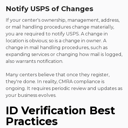
Notify USPS of Changes
If your center's ownership, management, address,
or mail handling procedures change materially,
you are required to notify USPS. A change in
location is obvious; so is a change in owner. A
change in mail handling procedures, such as
expanding services or changing how mail is logged,
also warrants notification.
Many centers believe that once they register,
they're done. In reality, CMRA compliance is
ongoing. It requires periodic review and updates as
your business evolves.
ID Verification Best
Practices