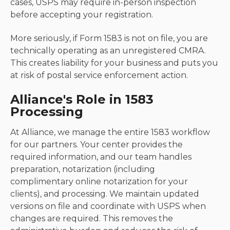
cases, USPS may require in-person inspection
before accepting your registration.
More seriously, if Form 1583 is not on file, you are
technically operating as an unregistered CMRA.
This creates liability for your business and puts you
at risk of postal service enforcement action.
Alliance's Role in 1583
Processing
At Alliance, we manage the entire 1583 workflow
for our partners. Your center provides the
required information, and our team handles
preparation, notarization (including
complimentary online notarization for your
clients), and processing. We maintain updated
versions on file and coordinate with USPS when
changes are required. This removes the