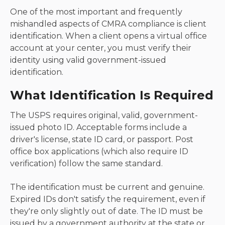
One of the most important and frequently
mishandled aspects of CMRA compliance is client
identification. When a client opens a virtual office
account at your center, you must verify their
identity using valid government-issued
identification.
What Identification Is Required
The USPS requires original, valid, government-
issued photo ID. Acceptable forms include a
driver's license, state ID card, or passport. Post
office box applications (which also require ID
verification) follow the same standard.
The identification must be current and genuine.
Expired IDs don't satisfy the requirement, even if
they're only slightly out of date. The ID must be
issued by a government authority at the state or