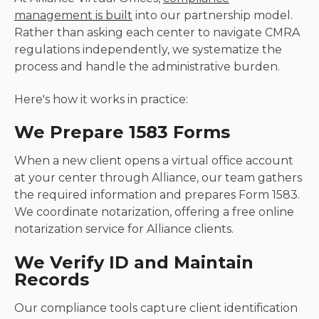
management is built
into our partnership model.
Rather than asking each center to navigate CMRA
regulations independently, we systematize the
process and handle the administrative burden.
Here's how it works in practice:
We Prepare 1583 Forms
When a new client opens a virtual office account
at your center through Alliance, our team gathers
the required information and prepares Form 1583.
We coordinate notarization, offering a free online
notarization service for Alliance clients.
We Verify ID and Maintain
Records
Our compliance tools capture client identification