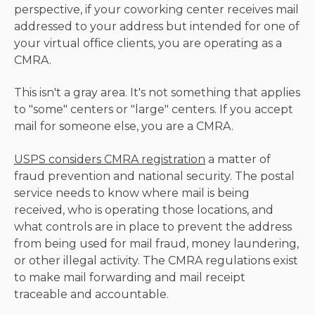
perspective, if your coworking center receives mail
addressed to your address but intended for one of
your virtual office clients, you are operating as a
CMRA.
This isn't a gray area. It's not something that applies
to "some" centers or "large" centers. If you accept
mail for someone else, you are a CMRA.
USPS considers CMRA registration
a matter of
fraud prevention and national security. The postal
service needs to know where mail is being
received, who is operating those locations, and
what controls are in place to prevent the address
from being used for mail fraud, money laundering,
or other illegal activity. The CMRA regulations exist
to make mail forwarding and mail receipt
traceable and accountable.