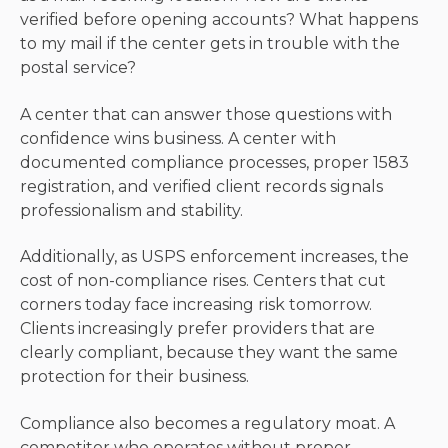
verified before opening accounts? What happens
to my mail if the center gets in trouble with the
postal service?
A center that can answer those questions with
confidence wins business. A center with
documented compliance processes, proper 1583
registration, and verified client records signals
professionalism and stability.
Additionally, as USPS enforcement increases, the
cost of non-compliance rises. Centers that cut
corners today face increasing risk tomorrow.
Clients increasingly prefer providers that are
clearly compliant, because they want the same
protection for their business.
Compliance also becomes a regulatory moat. A
competitor who operates without proper