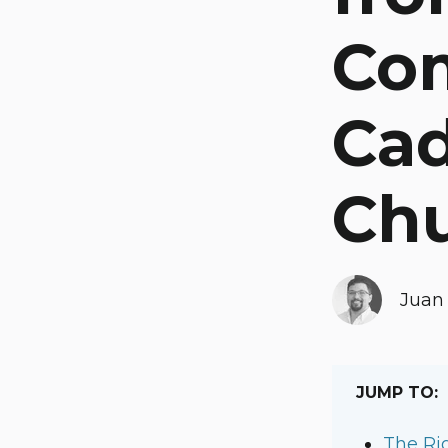
Co
Cad
Ch
Juan 
JUMP TO:
The Ri