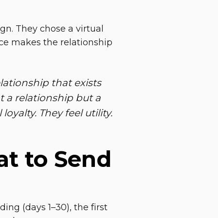
ign. They chose a virtual
nce makes the relationship
ationship that exists
 a relationship but a
oyalty. They feel utility.
t to Send
g (days 1–30), the first