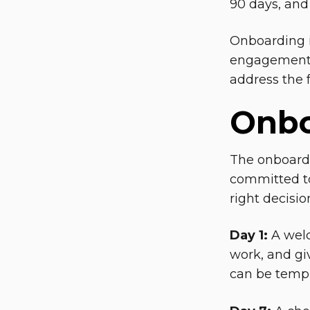
90 days, and
Onboarding i
engagement. 
address the fi
Onbo
The onboardi
committed to
right decisio
Day 1:
A welc
work, and gi
can be templa