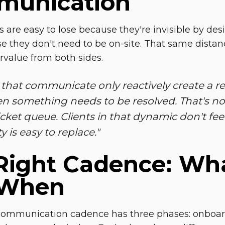
unication
ts are easy to lose because they're invisible by des
se they don't need to be on-site. That same dista
rvalue from both sides.
that communicate only reactively create a rel
n something needs to be resolved. That's not
icket queue. Clients in that dynamic don't feel l
ty is easy to replace."
Right Cadence:
Wha
 When
communication cadence has three phases: onboardin