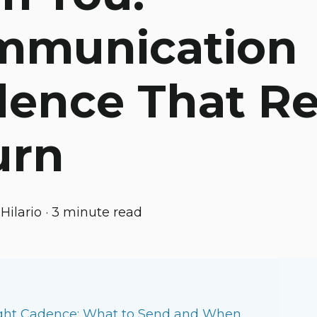
mmunication
ence That R
urn
Hilario
·
3 minute read
ght Cadence: What to Send and When