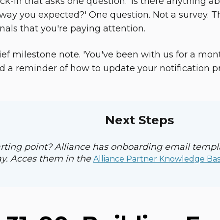
k-in that asks one question: 'Is there anything ab
way you expected?' One question. Not a survey. T
nals that you're paying attention.
ief milestone note. 'You've been with us for a mon
a reminder of how to update your notification pref
Next Steps
rting point? Alliance has onboarding email temp
y. Acces them in the
Alliance Partner Knowledge Ba