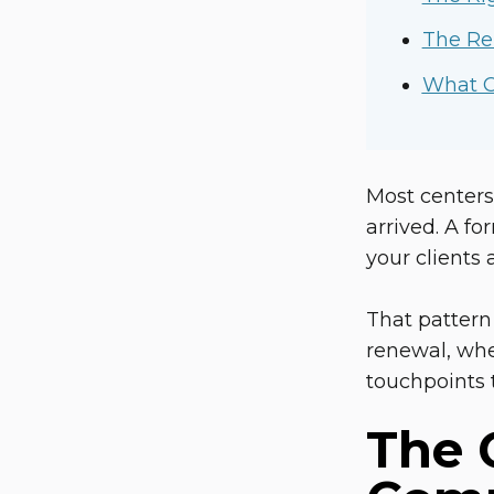
The Re
What C
Most centers
arrived. A fo
your clients
That pattern
renewal, whe
touchpoints 
The 