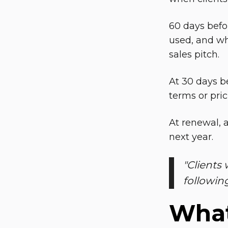
60 days befo
used, and wha
sales pitch.
At 30 days b
terms or pric
At renewal, 
next year.
"
Clients 
followin
What