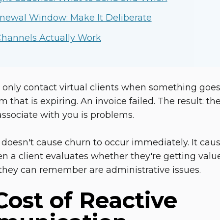
newal Window: Make It Deliberate
hannels Actually Work
 only contact virtual clients when something goes
rm that is expiring. An invoice failed. The result:
 associate with you is problems.
 doesn't cause churn to occur immediately. It caus
n a client evaluates whether they're getting value
they can remember are administrative issues.
Cost of Reactive