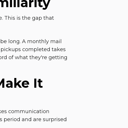
iliarity
. This is the gap that
 be long. A monthly mail
y pickups completed takes
ord of what they're getting
ake It
takes communication
s period and are surprised