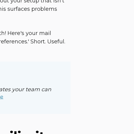
out your setup that isn't
his surfaces problems
th! Here's your mail
erences.' Short. Useful.
lates your team can
se