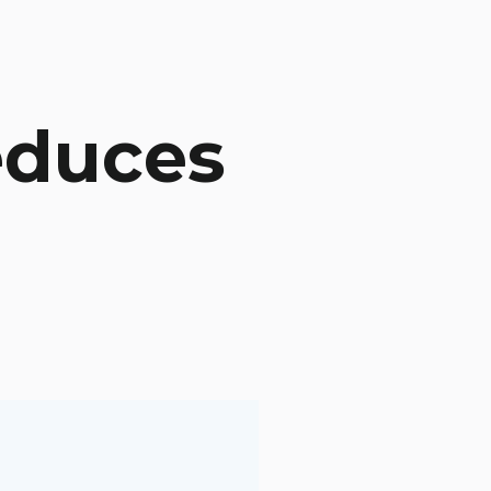
educes