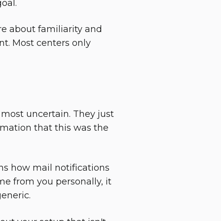
oal.
e about familiarity and
t. Most centers only
most uncertain. They just
mation that this was the
s how mail notifications
me from you personally, it
generic.