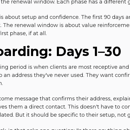
 the renewal window. Each phase has a different g
s about setup and confidence. The first 90 days ar
The renewal window is about value reinforcemen
rst phase, if at all.
arding: Days 1–30
ng period is when clients are most receptive and 
 an address they've never used. They want confir
n.
ome message that confirms their address, explain
ves them a direct contact. This doesn't have to co
ted. But it should be specific to their setup, not 