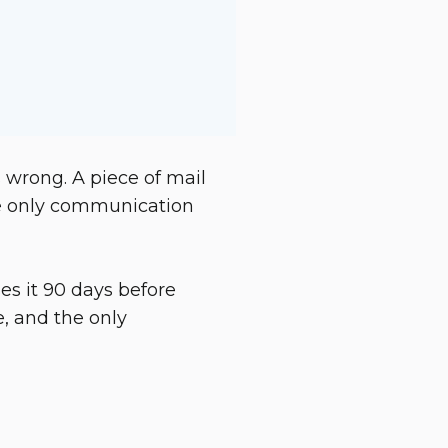
 wrong. A piece of mail
 the only communication
es it 90 days before
, and the only