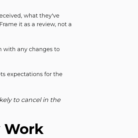
eceived, what they've
Frame it as a review, not a
n with any changes to
ts expectations for the
kely to cancel in the
y Work