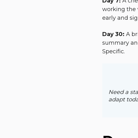
Day 7:
A chec
working the 
early and sig
Day 30:
A br
summary and 
Specific.
Need a sta
adapt toda