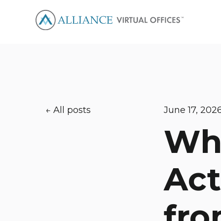
All posts
June 17, 202
Wha
Act
fro