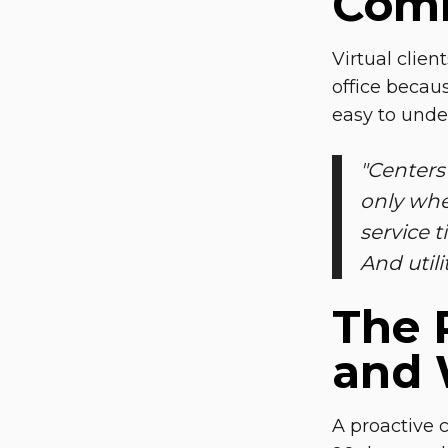
Comm
Virtual clien
office becau
easy to unde
"
Centers 
only whe
service t
And utili
The 
and
A proactive 