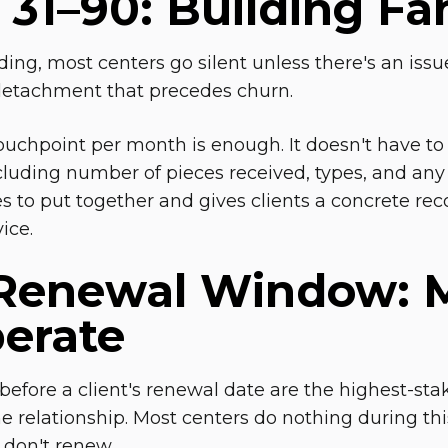
31–90: Building Fam
ing, most centers go silent unless there's an issue
detachment that precedes churn.
ouchpoint per month is enough. It doesn't have to
uding number of pieces received, types, and an
s to put together and gives clients a concrete rec
ice.
Renewal Window: M
berate
before a client's renewal date are the highest-s
e relationship. Most centers do nothing during thi
 don't renew.