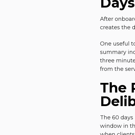
Days 
After onboard
creates the 
One useful t
summary incl
three minute
from the serv
The 
Deli
The 60 days 
window in th
when clients