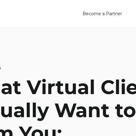
Become a Partner
6
t Virtual Cli
ually Want to
m You: