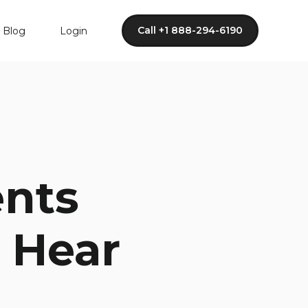
Call +1 888-294-6190
Blog
Login
ents
 Hear