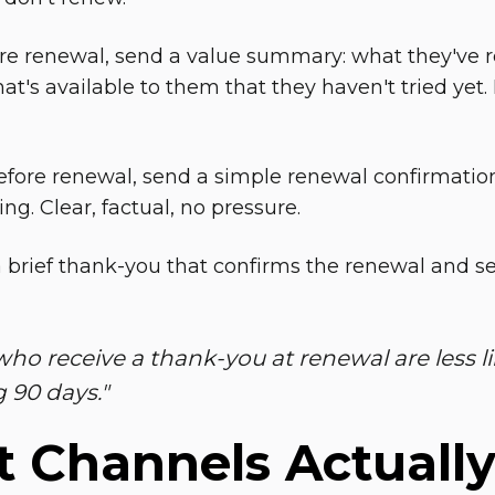
re renewal, send a value summary: what they've r
t's available to them that they haven't tried yet. 
efore renewal, send a simple renewal confirmatio
ing. Clear, factual, no pressure.
a brief thank-you that confirms the renewal and se
who receive a thank-you at renewal are less li
g 90 days
."
 Channels Actuall