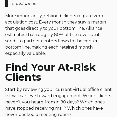
substantial.
More importantly, retained clients require zero
acquisition cost. Every month they stay is margin
that goes directly to your bottom line. Alliance
estimates that roughly 80% of the revenue it
sends to partner centers flows to the center's
bottom line, making each retained month
especially valuable.
Find Your At-Risk
Clients
Start by reviewing your current virtual office client
list with an eye toward engagement. Which clients
haven't you heard from in 90 days? Which ones
have stopped receiving mail? Which ones have
never booked a meeting room?