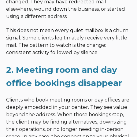
changed. They may have redirected mail
elsewhere, wound down the business, or started
using a different address.
This does not mean every quiet mailbox is a churn
signal. Some clients legitimately receive very little
mail. The pattern to watch is the change:
consistent activity followed by silence.
2. Meeting room and day
office bookings disappear
Clients who book meeting rooms or day offices are
deeply embedded in your center. They see value
beyond the address. When those bookings stop,
the client may be
finding alternatives, downsizing
their operations, or no longer needing in-person
space
. In any case, the connection to your physical