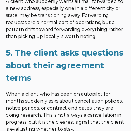
A client who suddenly wants all mail forwarded to
a new address, especially one in a different city or
state, may be transitioning away. Forwarding
requests are a normal part of operations, but a
pattern shift toward forwarding everything rather
than picking up locally is worth noting.
5. The client asks questions
about their agreement
terms
When a client who has been on autopilot for
months suddenly asks about cancellation policies,
notice periods, or contract end dates, they are
doing research. This is not always a cancellation in
progress, but it is the clearest signal that the client
is evaluating whether to stay.