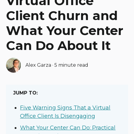
Virtual Office
Client Churn and
What Your Center
Can Do About It
Alex Garza
·
5 minute read
JUMP TO:
Five Warning Signs That a Virtual
Office Client Is Disengaging
What Your Center Can Do: Practical