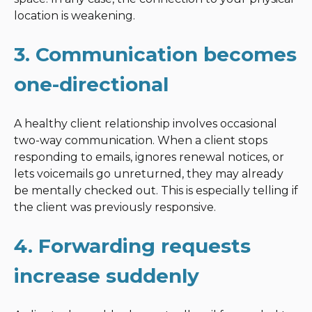
location is weakening.
3. Communication becomes
one-directional
A healthy client relationship involves occasional
two-way communication. When a client stops
responding to emails, ignores renewal notices, or
lets voicemails go unreturned, they may already
be mentally checked out. This is especially telling if
the client was previously responsive.
4. Forwarding requests
increase suddenly