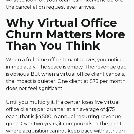
the cancellation request ever arrives.
Why Virtual Office
Churn Matters More
Than You Think
When a full-time office tenant leaves, you notice
immediately. The space is empty. The revenue gap
is obvious. But when a virtual office client cancels,
the impact is quieter. One client at $75 per month
does not feel significant.
Until you multiply it. If a center loses five virtual
office clients per quarter at an average of $75
each, that is $4,500 in annual recurring revenue
gone. Over two years, it compounds to the point
where acquisition cannot keep pace with attrition.