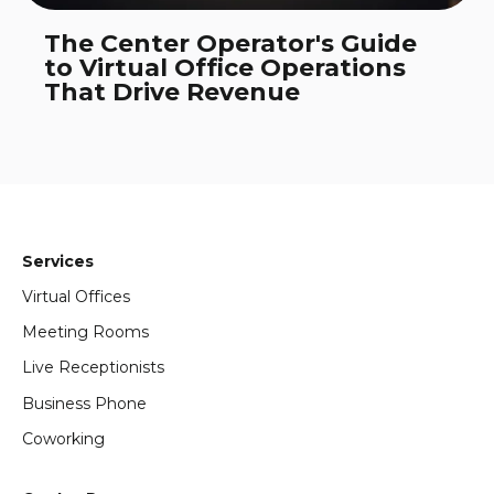
The Center Operator's Guide
to Virtual Office Operations
That Drive Revenue
Services
Virtual Offices
Meeting Rooms
Live Receptionists
Business Phone
Coworking