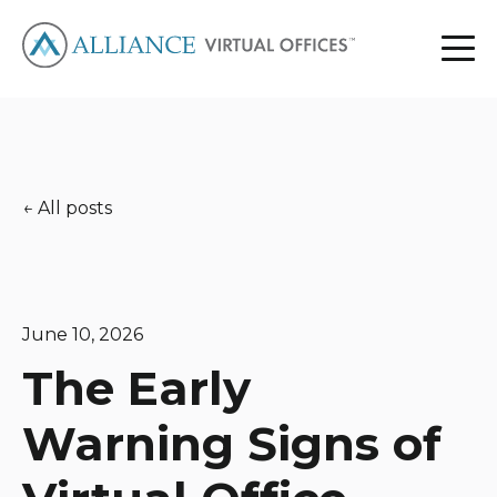
All posts
June 10, 2026
The Early
Warning Signs of