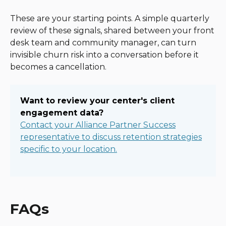
These are your starting points. A simple quarterly
review of these signals, shared between your front
desk team and community manager, can turn
invisible churn risk into a conversation before it
becomes a cancellation.
Want to review your center's client
engagement data?
Contact your Alliance Partner Success
representative to discuss retention strategies
specific to your location.
FAQs