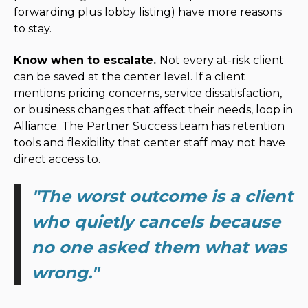
forwarding plus lobby listing) have more reasons
to stay.
Know when to escalate.
Not every at-risk client
can be saved at the center level. If a client
mentions pricing concerns, service dissatisfaction,
or business changes that affect their needs, loop in
Alliance. The Partner Success team has retention
tools and flexibility that center staff may not have
direct access to.
"
The worst outcome is a client
who quietly cancels because
no one asked them what was
wrong.
"