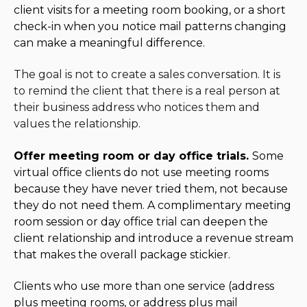
client visits for a meeting room booking, or a short
check-in when you notice mail patterns changing
can make a meaningful difference.
The goal is not to create a sales conversation. It is
to remind the client that there is a real person at
their business address who notices them and
values the relationship.
Offer meeting room or day office trials.
Some
virtual office clients do not use meeting rooms
because they have never tried them, not because
they do not need them. A complimentary meeting
room session or day office trial can deepen the
client relationship and introduce a revenue stream
that makes the overall package stickier.
Clients who use more than one service (address
plus meeting rooms, or address plus mail