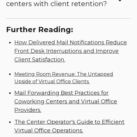
centers with client retention?
Further Reading:
How Delivered Mail Notifications Reduce
Front Desk Interruptions and Improve
Client Satisfaction.
Meeting Room Revenue: The Untapped
Upside of Virtual Office Clients.
Mail Forwarding Best Practices for
Coworking Centers and Virtual Office
Providers.
The Center Operator's Guide to Efficient
Virtual Office Operations.