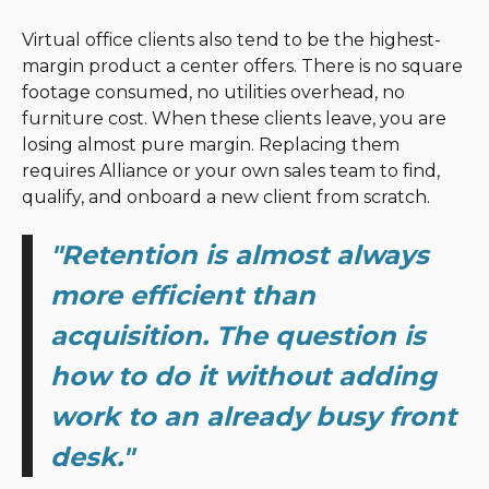
Virtual office clients also tend to be the highest-
margin product a center offers. There is no square
footage consumed, no utilities overhead, no
furniture cost. When these clients leave, you are
losing almost pure margin. Replacing them
requires Alliance or your own sales team to find,
qualify, and onboard a new client from scratch.
"Retention is almost always
more efficient than
acquisition. The question is
how to do it without adding
work to an already busy front
desk."