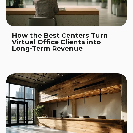
How the Best Centers Turn
Virtual Office Clients into
Long-Term Revenue