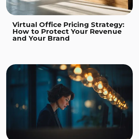
Virtual Office Pricing Strategy:
How to Protect Your Revenue
and Your Brand