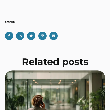
SHARE:
Related posts