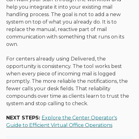
help you integrate it into your existing mail
handling process. The goal is not to add a new
system on top of what you already do. It is to
replace the manual, reactive part of mail
communication with something that runs on its
own.
For centers already using Delivered, the
opportunity is consistency. The tool works best
when every piece of incoming mail is logged
promptly. The more reliable the notifications, the
fewer calls your desk fields. That reliability
compounds over time as clients learn to trust the
system and stop calling to check.
NEXT STEPS:
Explore the Center Operator's
Guide to Efficient Virtual Office Operations