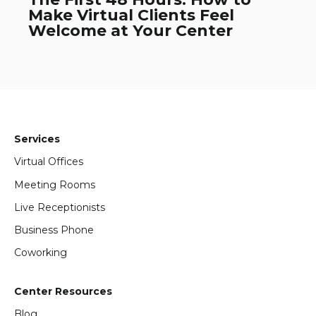
Make Virtual Clients Feel
Welcome at Your Center
Services
Virtual Offices
Meeting Rooms
Live Receptionists
Business Phone
Coworking
Center Resources
Blog