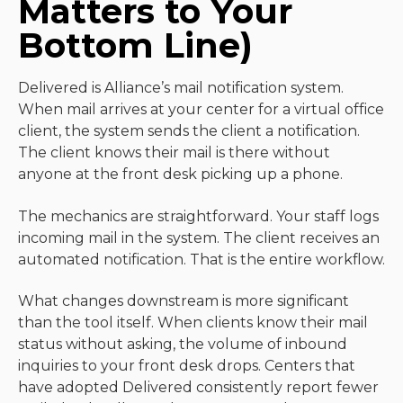
Matters to Your
Bottom Line)
Delivered is Alliance’s mail notification system.
When mail arrives at your center for a virtual office
client, the system sends the client a notification.
The client knows their mail is there without
anyone at the front desk picking up a phone.
The mechanics are straightforward. Your staff logs
incoming mail in the system. The client receives an
automated notification. That is the entire workflow.
What changes downstream is more significant
than the tool itself. When clients know their mail
status without asking, the volume of inbound
inquiries to your front desk drops. Centers that
have adopted Delivered consistently report fewer