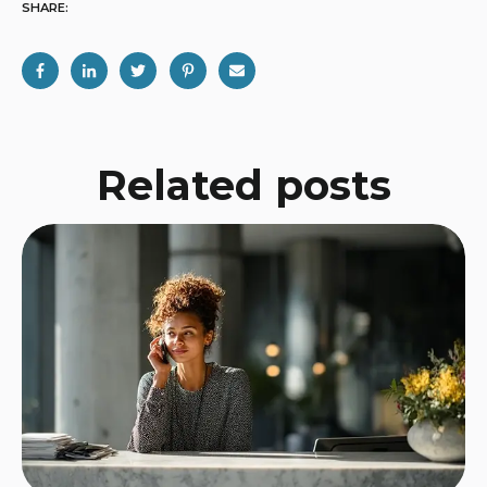
SHARE:
Related posts