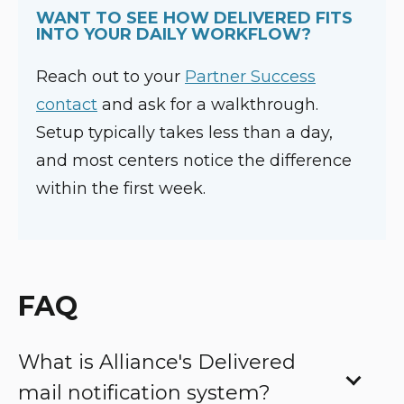
WANT TO SEE HOW DELIVERED FITS
INTO YOUR DAILY WORKFLOW?
Reach out to your
Pa
rtner Success
contact
and ask for a walkthrough.
Setup typically takes less than a day,
and most centers notice the difference
within the first week.
FAQ
What is Alliance's Delivered
mail notification system?