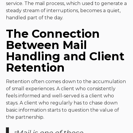
service. The mail process, which used to generate a
steady stream of interruptions, becomes a quiet,
handled part of the day.
The Connection
Between Mail
Handling and Client
Retention
Retention often comes down to the accumulation
of small experiences. A client who consistently
feels informed and well-served is a client who
stays. A client who regularly has to chase down
basic information starts to question the value of
the partnership.
Mail is one of those