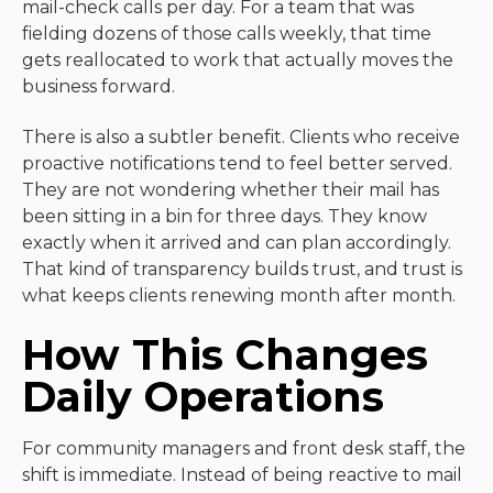
mail-check calls per day. For a team that was
fielding dozens of those calls weekly, that time
gets reallocated to work that actually moves the
business forward.
There is also a subtler benefit. Clients who receive
proactive notifications tend to feel better served.
They are not wondering whether their mail has
been sitting in a bin for three days. They know
exactly when it arrived and can plan accordingly.
That kind of transparency builds trust, and trust is
what keeps clients renewing month after month.
How This Changes
Daily Operations
For community managers and front desk staff, the
shift is immediate. Instead of being reactive to mail