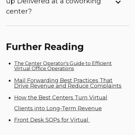
up Delivered at a coworking
center?
Further Reading
The Center Operator's Guide to Efficient
Virtual Office Operations
Mail Forwarding Best Practices That
Drive Revenue and Reduce Complaints
How the Best Centers Turn Virtual
Clients into Long-Term Revenue
Front Desk SOPs for Virtual