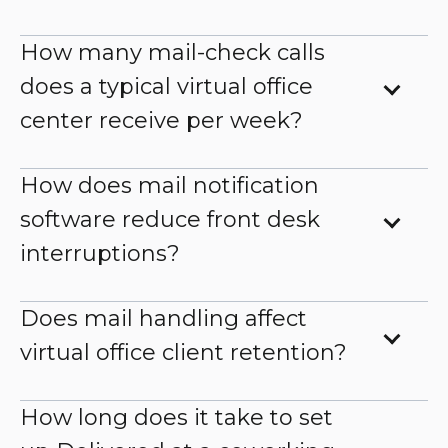
How many mail-check calls
does a typical virtual office
center receive per week?
How does mail notification
software reduce front desk
interruptions?
Does mail handling affect
virtual office client retention?
How long does it take to set