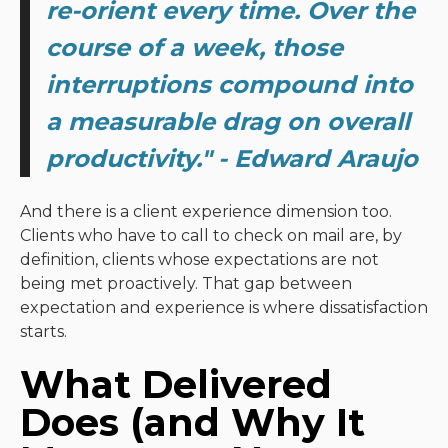
re-orient every time. Over the
course of a week, those
interruptions compound into
a measurable drag on overall
productivity.
" - Edward Araujo
And there is a client experience dimension too.
Clients who have to call to check on mail are, by
definition, clients whose expectations are not
being met proactively. That gap between
expectation and experience is where dissatisfaction
starts.
What Delivered
Does (and Why It