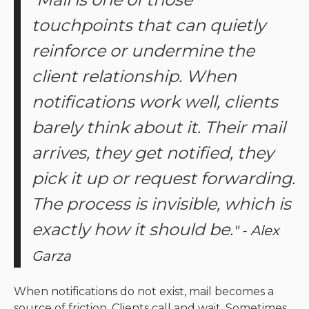
"
touchpoints that can quietly
reinforce or undermine the
client relationship. When
notifications work well, clients
barely think about it. Their mail
arrives, they get notified, they
pick it up or request forwarding.
The process is invisible, which is
exactly how it should be.
" - Alex
Garza
When notifications do not exist, mail becomes a
source of friction. Clients call and wait. Sometimes