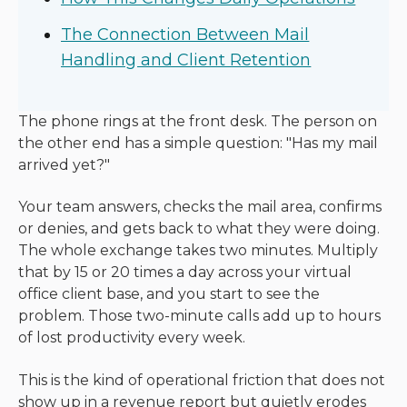
The Connection Between Mail
Handling and Client Retention
The phone rings at the front desk. The person on
the other end has a simple question: "Has my mail
arrived yet?"
Your team answers, checks the mail area, confirms
or denies, and gets back to what they were doing.
The whole exchange takes two minutes. Multiply
that by 15 or 20 times a day across your virtual
office client base, and you start to see the
problem. Those two-minute calls add up to hours
of lost productivity every week.
This is the kind of operational friction that does not
show up in a revenue report but quietly erodes