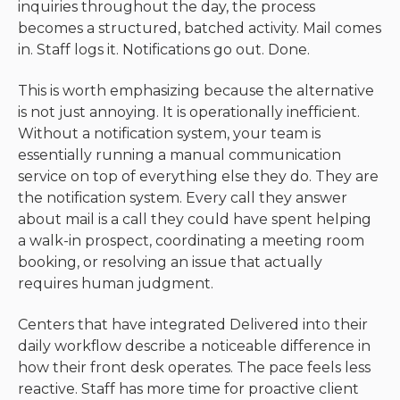
inquiries throughout the day, the process
becomes a structured, batched activity. Mail comes
in. Staff logs it. Notifications go out. Done.
This is worth emphasizing because the alternative
is not just annoying. It is operationally inefficient.
Without a notification system, your team is
essentially running a manual communication
service on top of everything else they do. They are
the notification system. Every call they answer
about mail is a call they could have spent helping
a walk-in prospect, coordinating a meeting room
booking, or resolving an issue that actually
requires human judgment.
Centers that have integrated Delivered into their
daily workflow describe a noticeable difference in
how their front desk operates. The pace feels less
reactive. Staff has more time for proactive client