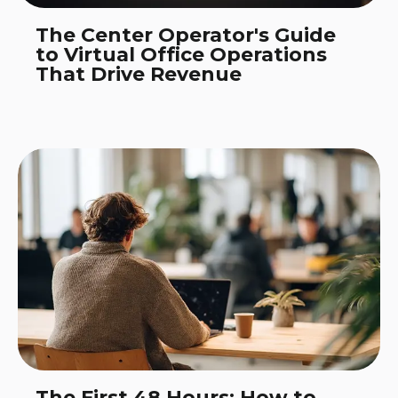
The Center Operator's Guide
to Virtual Office Operations
That Drive Revenue
The First 48 Hours: How to