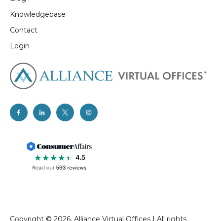
Knowledgebase
Contact
Login
Copyright © 2026, Alliance Virtual Offices
I
All rights