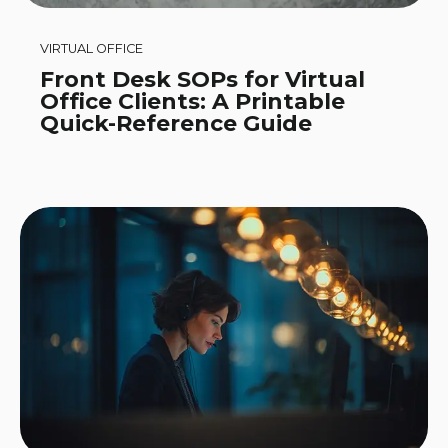
VIRTUAL OFFICE
Front Desk SOPs for Virtual
Office Clients: A Printable
Quick-Reference Guide