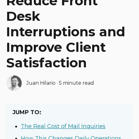
Reduce Front
Desk
Interruptions and
Improve Client
Satisfaction
Juan Hilario
·
5 minute read
JUMP TO:
The Real Cost of Mail Inquiries
How This Changes Daily Operations