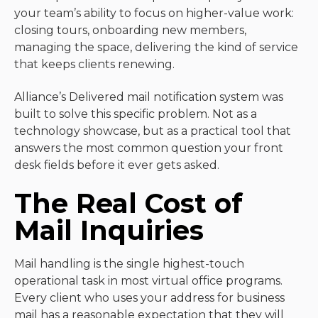
your team’s ability to focus on higher-value work:
closing tours, onboarding new members,
managing the space, delivering the kind of service
that keeps clients renewing.
Alliance’s Delivered mail notification system was
built to solve this specific problem. Not as a
technology showcase, but as a practical tool that
answers the most common question your front
desk fields before it ever gets asked.
The Real Cost of
Mail Inquiries
Mail handling is the single highest-touch
operational task in most virtual office programs.
Every client who uses your address for business
mail has a reasonable expectation that they will