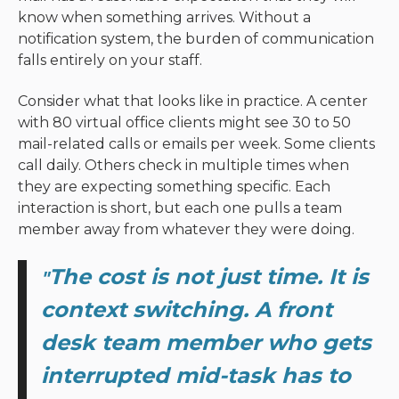
know when something arrives. Without a
notification system, the burden of communication
falls entirely on your staff.
Consider what that looks like in practice. A center
with 80 virtual office clients might see 30 to 50
mail-related calls or emails per week. Some clients
call daily. Others check in multiple times when
they are expecting something specific. Each
interaction is short, but each one pulls a team
member away from whatever they were doing.
The cost is not just time. It is
"
context switching. A front
desk team member who gets
interrupted mid-task has to