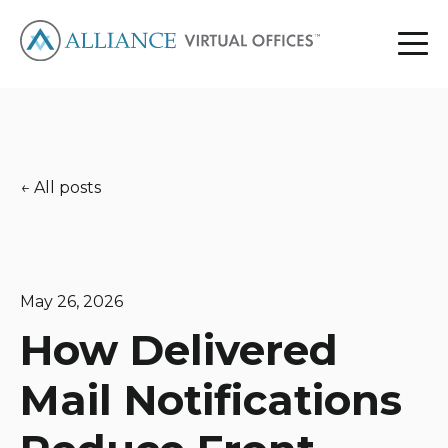
All posts
May 26, 2026
How Delivered
Mail Notifications