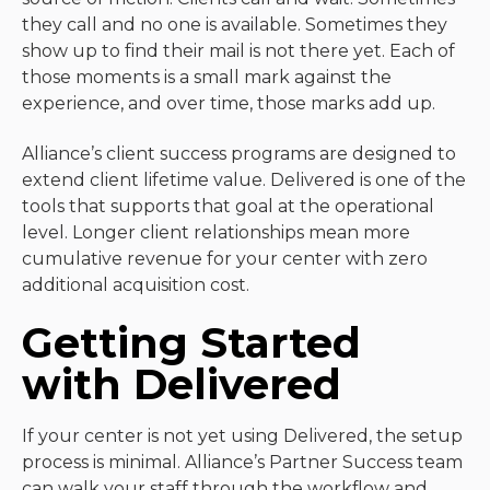
they call and no one is available. Sometimes they
show up to find their mail is not there yet. Each of
those moments is a small mark against the
experience, and over time, those marks add up.
Alliance’s client success programs are designed to
extend client lifetime value. Delivered is one of the
tools that supports that goal at the operational
level. Longer client relationships mean more
cumulative revenue for your center with zero
additional acquisition cost.
Getting Started
with Delivered
If your center is not yet using Delivered, the setup
process is minimal. Alliance’s Partner Success team
can walk your staff through the workflow and